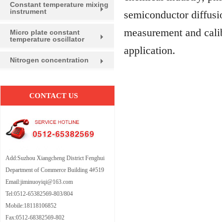
Constant temperature mixing
instrument
semiconductor diffusio
measurement and calib
Micro plate constant
temperature oscillator
application.
Nitrogen concentration
CONTACT US
Add:Suzhou Xiangcheng District Fenghui
Department of Commerce Building 4#519
Email:jiminuoyiqi@163.com
Tel:0512-65382569-803/804
Mobile:18118106852
Fax:0512-68382569-802