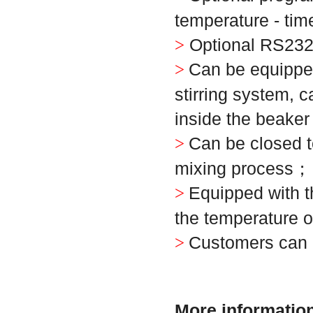
temperature - tim
Optional RS232
>
Can be equipped
>
stirring system, 
inside the beaker
Can be closed t
>
mixing process
；
Equipped with th
>
the temperature o
Customers can 
>
More information