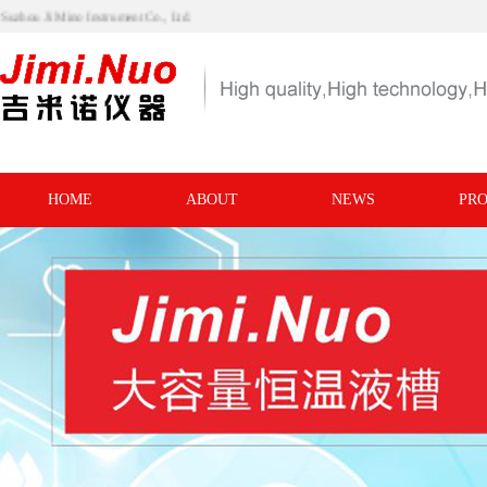
visit Suzhou Ji Mino Instrument Co., Ltd.
HOME
ABOUT
NEWS
PR