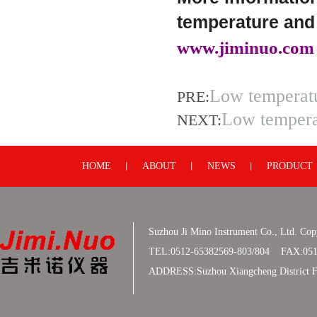
temperature and 
www.jiminuo.com
Low temperatu
PRE:
Low tempera
NEXT:
HOME
ABOUT
NEWS
PRODUCT
丨
丨
丨
Suzhou Ji Mino Instrument Co., Ltd. Co
TEL:0512-65382569-803/804 FAX:051
ADDRESS:Suzhou Xiangcheng District F