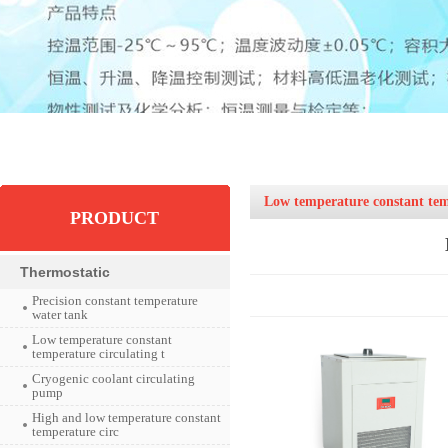
Low temperature constant temp
PRODUCT
Thermostatic
Precision constant temperature
water tank
Low temperature constant
temperature circulating t
Cryogenic coolant circulating
pump
High and low temperature constant
temperature circ