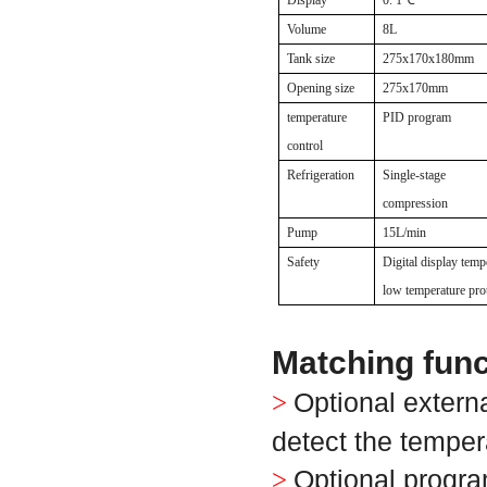
Display
0. 1
℃
Volume
8L
Tank size
275x170x180mm
Opening size
275x170mm
temperature
PID program
control
Refrigeration
Single-stage
compression
Pump
15L/min
Safety
Digital display temp
low temperature pro
Matching func
Optional extern
>
detect the temper
Optional progra
>