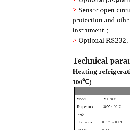
>
Sensor open circui
protection and other
instrument
；
>
Optional RS232,
Technical para
Heating refrigerat
℃
100
)
Model
JMD3008
Temperature
-30
℃～
90
℃
range
Fluctuation
0.05
℃～
0.1
℃