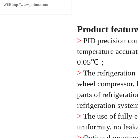
WEB:http://www.jiminuo.com
Product featur
>
PID precision con
temperature accurat
0.05
℃；
>
The refrigeration
wheel compressor, l
parts of refrigerati
refrigeration syste
>
The use of fully 
uniformity, no leak
>
Optional program