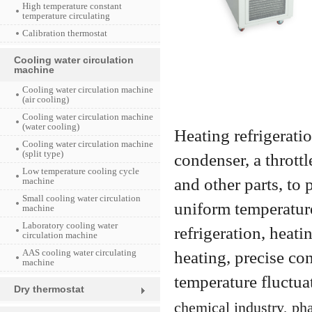
High temperature constant
temperature circulating
Calibration thermostat
Cooling water circulation
machine
Cooling water circulation machine
(air cooling)
Cooling water circulation machine
(water cooling)
Heating refrigerati
Cooling water circulation machine
(split type)
condenser, a throttl
Low temperature cooling cycle
and other parts, to
machine
Small cooling water circulation
uniform temperature
machine
Laboratory cooling water
refrigeration, heati
circulation machine
AAS cooling water circulating
heating, precise co
machine
temperature fluctua
Dry thermostat
chemical industry, pha