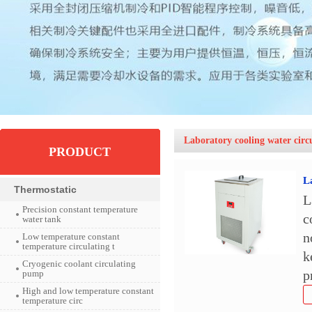
Laboratory cooling water circ
PRODUCT
L
Thermostatic
L
Precision constant temperature
c
water tank
n
Low temperature constant
temperature circulating t
k
Cryogenic coolant circulating
pump
p
High and low temperature constant
temperature circ