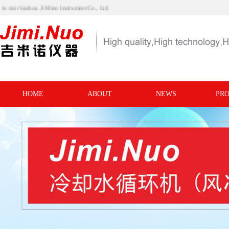
me to visit Suzhou Ji Mino Instrument Co., Ltd.
HOME
ABOUT
NEWS
PR