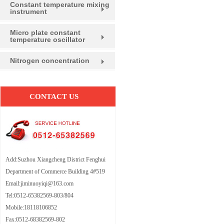
Constant temperature mixing
instrument
Micro plate constant
temperature oscillator
Nitrogen concentration
CONTACT US
Add:Suzhou Xiangcheng District Fenghui
Department of Commerce Building 4#519
Email:jiminuoyiqi@163.com
Tel:0512-65382569-803/804
Mobile:18118106852
Fax:0512-68382569-802