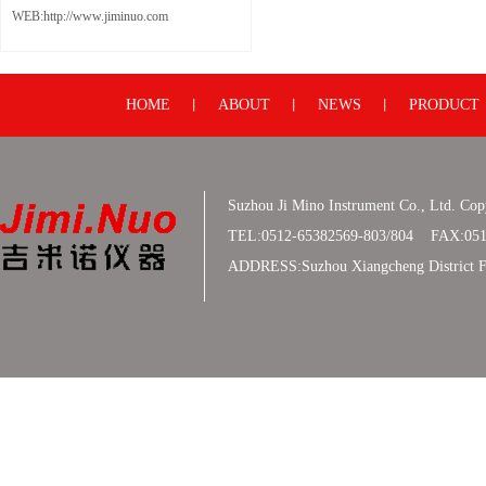
WEB:http://www.jiminuo.com
HOME
ABOUT
NEWS
PRODUCT
丨
丨
丨
Suzhou Ji Mino Instrument Co., Ltd. Co
TEL:0512-65382569-803/804 FAX:051
ADDRESS:Suzhou Xiangcheng District F