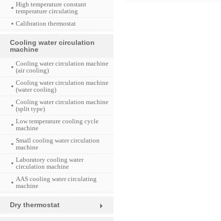
High temperature constant
temperature circulating
Calibration thermostat
Cooling water circulation
machine
Cooling water circulation machine
(air cooling)
Cooling water circulation machine
(water cooling)
Cooling water circulation machine
(split type)
Low temperature cooling cycle
machine
Small cooling water circulation
machine
Laboratory cooling water
circulation machine
AAS cooling water circulating
machine
Dry thermostat